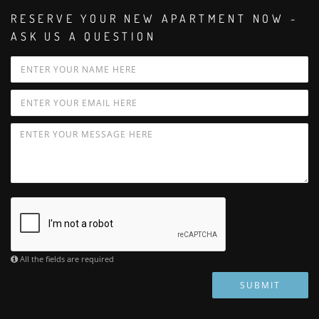
RESERVE YOUR NEW APARTMENT NOW -
ASK US A QUESTION
All the fields are required
SUBMIT