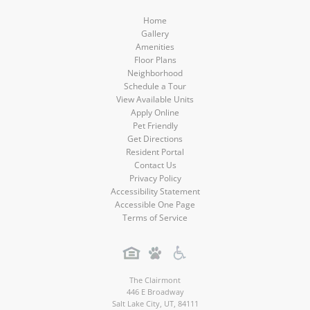
Home
Gallery
Amenities
Floor Plans
Neighborhood
Schedule a Tour
View Available Units
Apply Online
Pet Friendly
Get Directions
Resident Portal
Contact Us
Privacy Policy
Accessibility Statement
Accessible One Page
Terms of Service
The Clairmont
446 E Broadway
Salt Lake City
,
UT
,
84111