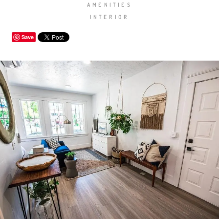
AMENITIES
INTERIOR
Save