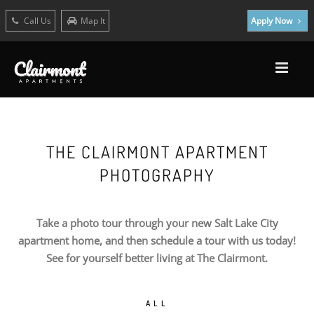
Call Us
Map It
Apply Now
THE CLAIRMONT APARTMENT
PHOTOGRAPHY
Take a photo tour through your new Salt Lake City
apartment home, and then schedule a tour with us today!
See for yourself better living at The Clairmont.
ALL